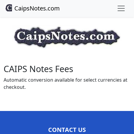
CaipsNotes.com
CAIPS Notes Fees
Automatic conversion available for select currencies at
checkout.
CONTACT US