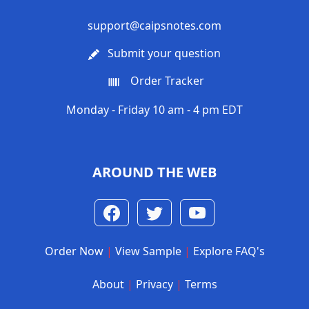
support@caipsnotes.com
Submit your question
Order Tracker
Monday - Friday 10 am - 4 pm EDT
AROUND THE WEB
Order Now
|
View Sample
|
Explore FAQ's
About
|
Privacy
|
Terms