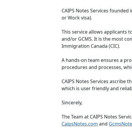
CAIPS Notes Services founded in
or Work visa).
This service allows applicants to
and/or GCMS. It is the most co
Immigration Canada (CIC).
A hands-on team ensures a prom
procedures and processes, whic
CAIPS Notes Services ascribe th
which is user friendly and reliab
Sincerely,
The Team at CAIPS Notes Servi
CaipsNotes.com
and
GcmsNote