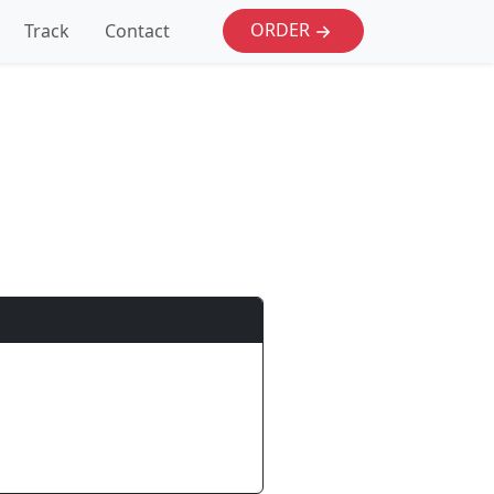
ORDER
Track
Contact