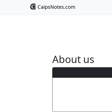
CaipsNotes.com
About us