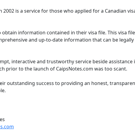
 2002 is a service for those who applied for a Canadian visa
 obtain information contained in their visa file. This visa fil
mprehensive and up-to-date information that can be legally
pt, interactive and trustworthy service beside assistanc
h prior to the launch of CaipsNotes.com was too scant.
eir outstanding success to providing an honest, transparen
le.
ces
s.com