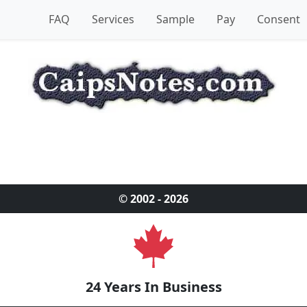
FAQ
Services
Sample
Pay
Consent
© 2002 - 2026
24 Years In Business