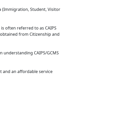
 (Immigration, Student, Visitor
e is often referred to as CAIPS
 obtained from Citizenship and
e in understanding CAIPS/GCMS
t and an affordable service